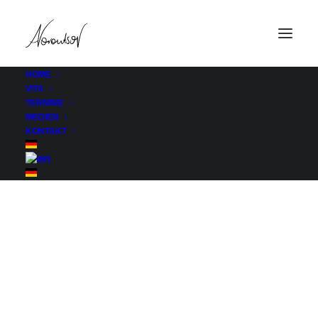
HOME
VITA
Etn Speaker Category
TERMINE
MEDIEN
Home
Etn Speaker Category
KONTAKT